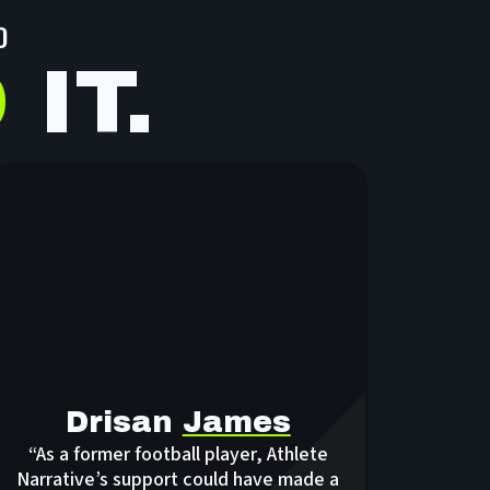
D
D
IT.
Drisan
James
“As a former football player, Athlete
Narrative’s support could have made a