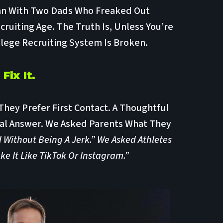
an With Two Dads Who Freaked Out
cruiting Age. The Truth Is, Unless You’re
lege Recruiting System Is Broken.
Fix It.
hey Prefer First Contact. A Thoughtful
al Answer. We Asked Parents What They
 Without Being A Jerk.” We Asked Athletes
 It Like TikTok Or Instagram.”