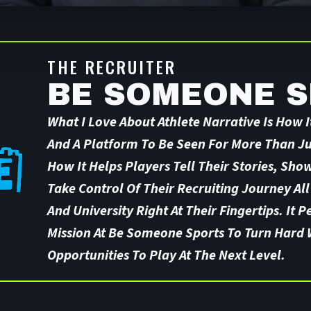
THE RECRUITER
BE SOMEONE 
What I Love About Athlete Narrative Is How It
And A Platform To Be Seen For More Than Jus
How It Helps Players Tell Their Stories, Sho
Take Control Of Their Recruiting Journey All
And University Right At Their Fingertips. It P
Mission At Be Someone Sports To Turn Hard 
Opportunities To Play At The Next Level.