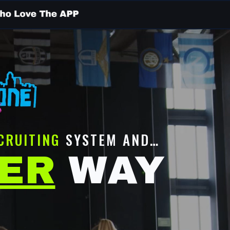
CRUITING
SYSTEM AND…
TER
WAY
D