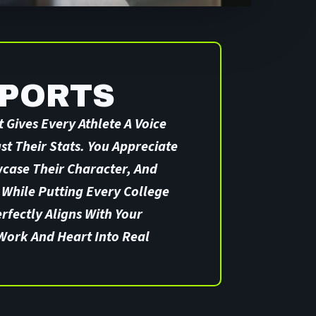
SPORTS
 Gives Every Athlete A Voice
t Their Stats. You Appreciate
wcase Their Character, And
 While Putting Every College
erfectly Aligns With Your
Work And Heart Into Real