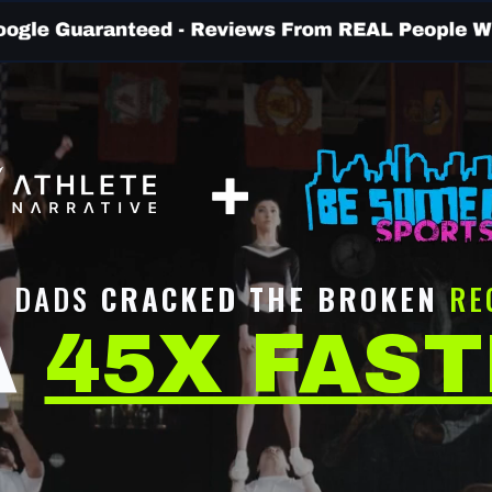
T DADS
CRACKED THE BROKEN
RE
A
45X FAS
NOTICE