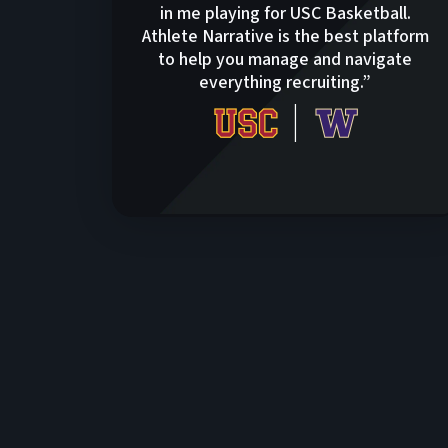
in me playing for USC Basketball.
Athlete Narrative is the best platform
to help you manage and navigate
everything recruiting.”