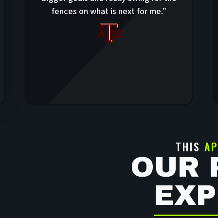
fences on what is next for me.”
THIS
AP
OUR 
EXP