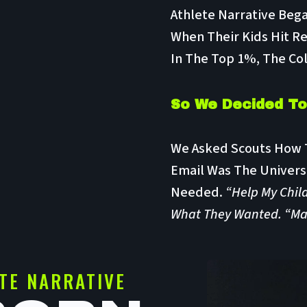
Athlete Narrative Beg
When Their Kids Hit Re
In The Top 1%, The Col
So We Decided To 
We Asked Scouts How T
Email Was The Univers
Needed.
“Help My Child
What They Wanted. “Make
TE NARRATIVE