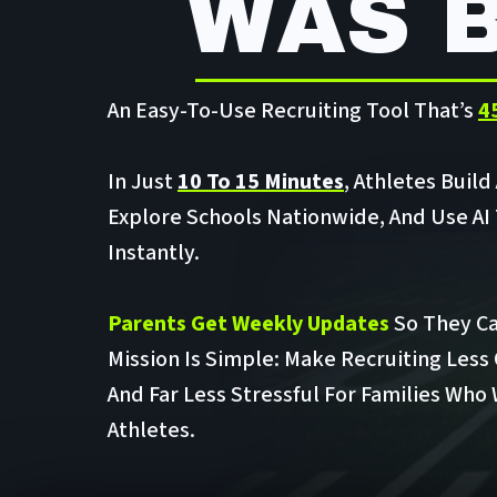
WAS 
An Easy-To-Use Recruiting Tool That’s
4
In Just
10 To 15 Minutes
, Athletes Build
Explore Schools Nationwide, And Use AI
Instantly.
Parents Get Weekly Updates
So They Ca
Mission Is Simple: Make Recruiting Less
And Far Less Stressful For Families Who
Athletes.