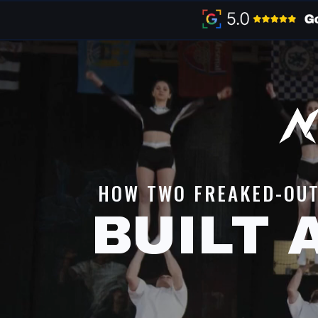
HOW TWO FREAKED-OU
BUILT 