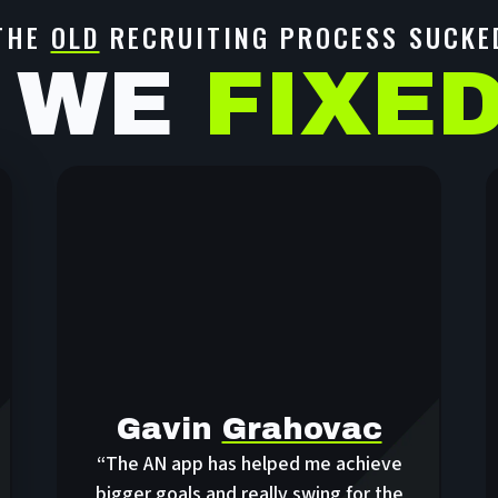
THE
OLD
RECRUITING PROCESS SUCKE
 WE
FIXE
Gavin
Grahovac
“The AN app has helped me achieve
bigger goals and really swing for the