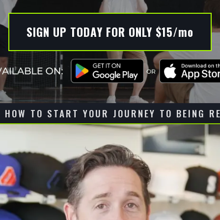
SIGN UP TODAY FOR ONLY $15/mo
 HOW TO START YOUR JOURNEY TO BEING R