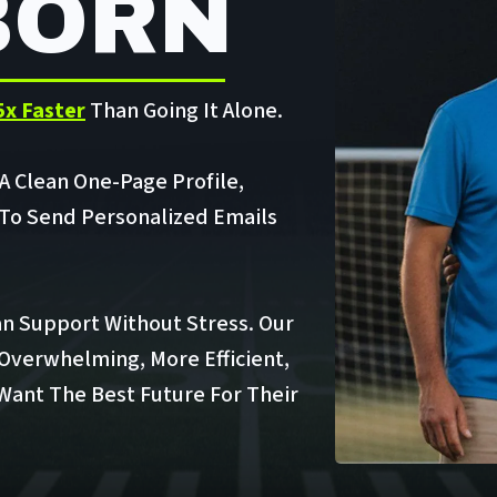
BORN
5x Faster
Than Going It Alone.
 A Clean One-Page Profile,
 To Send Personalized Emails
n Support Without Stress. Our
 Overwhelming, More Efficient,
 Want The Best Future For Their