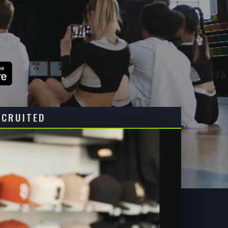
ECRUITED