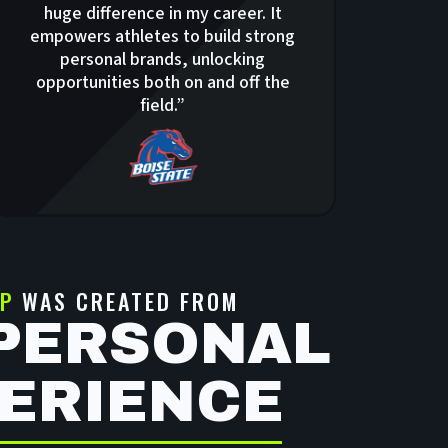
huge difference in my career. It
empowers athletes to build strong
personal brands, unlocking
opportunities both on and off the
field.”
P
WAS CREATED FROM
PERSONAL
ERIENCE