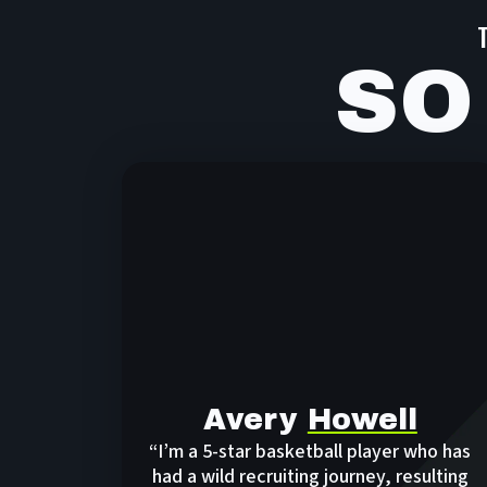
SO
Avery
Howell
“I’m a 5-star basketball player who has
had a wild recruiting journey, resulting