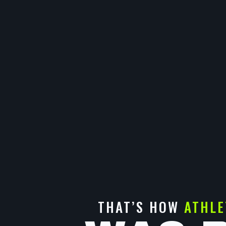
THAT’S HOW
ATHLE