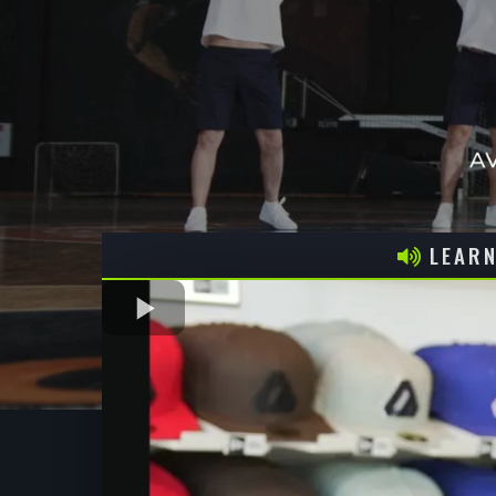
LEARN