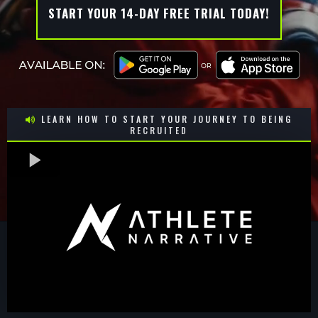
START YOUR 14-DAY FREE TRIAL TODAY!
LEARN HOW TO START YOUR JOURNEY TO BEING
RECRUITED