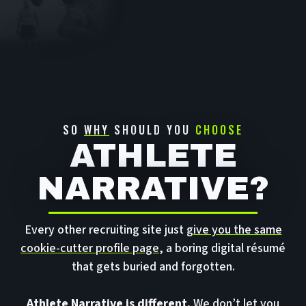
SO
WHY
SHOULD YOU
CHOOSE
ATHLETE
NARRATIVE?
Every other recruiting site just
give you the same
cookie-cutter profile page
, a boring digital résumé
that gets buried and forgotten.
Athlete Narrative is different.
We don’t let you