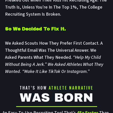
Freaked Out When Their Kids Hit Recruiting Age. The
Truth Is, Unless You’re In The Top 1%, The College
Recruiting System Is Broken.
So We Decided To Fix It.
We Asked Scouts How They Prefer First Contact. A
Thoughtful Email Was The Universal Answer. We
Asked Parents What They Needed.
“Help My Child
Without Being A Jerk.” We Asked Athletes What They
Wanted. “Make It Like TikTok Or Instagram.”
THAT’S HOW
ATHLETE NARRATIVE
WAS BORN
An Easy-To-Use Recruiting Tool That’s
45x Faster
Than