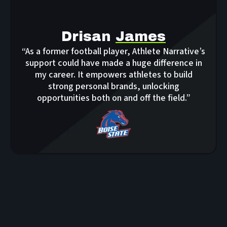
Drisan
James
“As a former football player, Athlete Narrative’s
support could have made a huge difference in
my career. It empowers athletes to build
strong personal brands, unlocking
opportunities both on and off the field.”