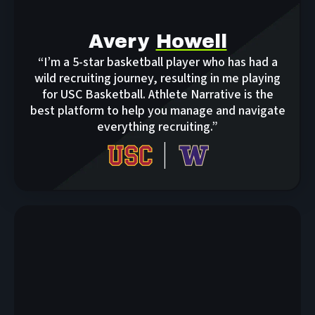
Avery
Howell
“I’m a 5-star basketball player who has had a
wild recruiting journey, resulting in me playing
for USC Basketball. Athlete Narrative is the
best platform to help you manage and navigate
everything recruiting.”