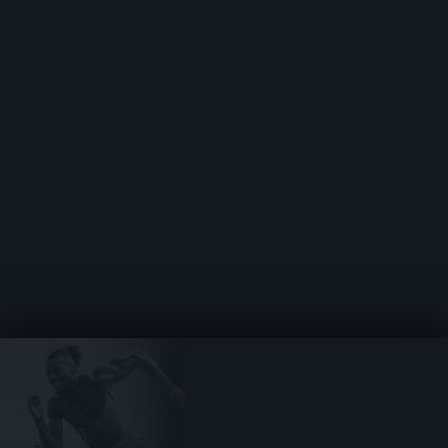
SHOWCASE YOUR TALENT
WITH YOUR RADAR PAGE
JOIN THE LOCKER ROOM
COMMUNITY
ACCESS TOOLS FOR NIL,
RECRUITING & BEYOND