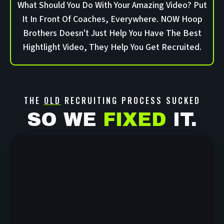
What Should You Do With Your Amazing Video? Put
It In Front Of Coaches, Everywhere. NOW Hoop
Brothers Doesn't Just Help You Have The Best
Hightlight Video, They Help You Get Recruited.
THE
OLD
RECRUITING PROCESS SUCKED
SO WE
FIXED
IT.