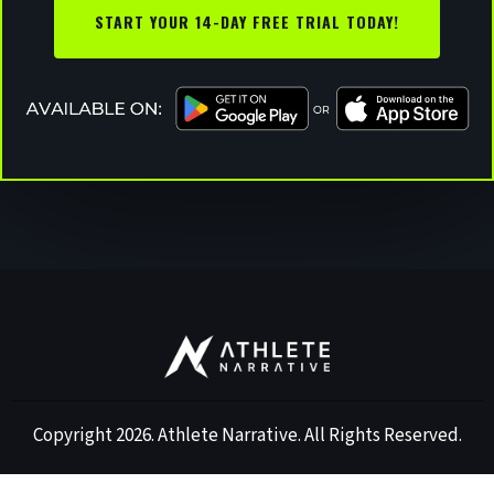
START YOUR 14-DAY FREE TRIAL TODAY!
Copyright 2026. Athlete Narrative. All Rights Reserved.