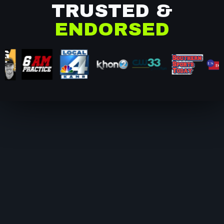
TRUSTED &
ENDORSED