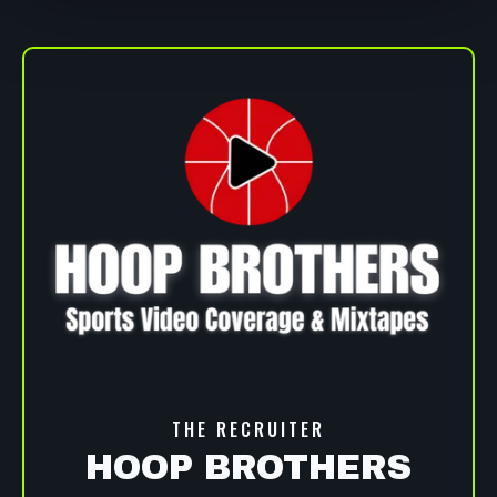
THE RECRUITER
HOOP BROTHERS