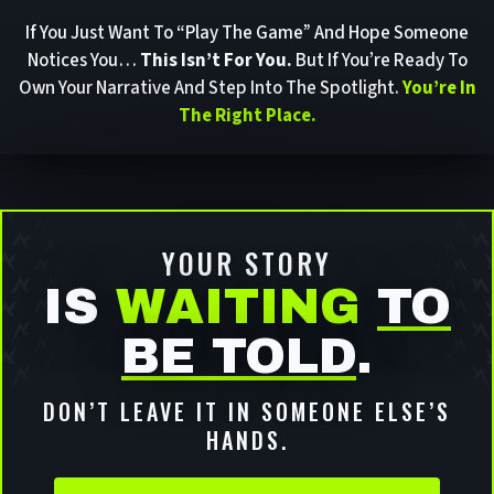
If You Just Want To “play The Game” And Hope Someone
Notices You…
This Isn’t For You.
But If You’re Ready To
Own Your Narrative And Step Into The Spotlight.
You’re In
The Right Place.
YOUR STORY
IS
WAITING
TO
BE TOLD
.
DON’T LEAVE IT IN SOMEONE ELSE’S
HANDS.