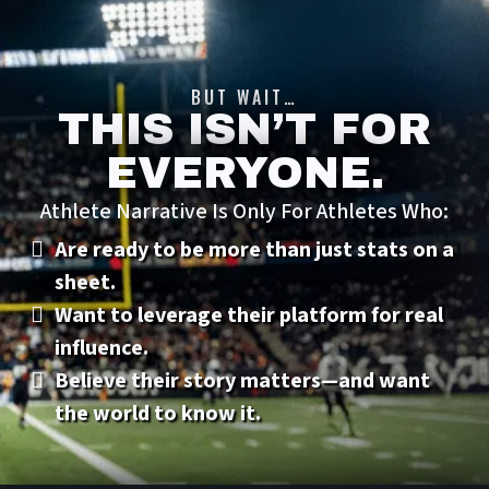
BUT WAIT…
THIS ISN’T FOR
EVERYONE.
Athlete Narrative Is Only For Athletes Who:
Are ready to be more than just stats on a
sheet.
Want to leverage their platform for real
influence.
Believe their story matters—and want
the world to know it.