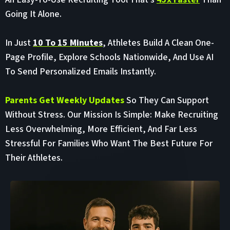
Going It Alone.
In Just
10 To 15 Minutes
, Athletes Build A Clean One-
Page Profile, Explore Schools Nationwide, And Use AI
To Send Personalized Emails Instantly.
Parents Get Weekly Updates
So They Can Support
Without Stress. Our Mission Is Simple: Make Recruiting
Less Overwhelming, More Efficient, And Far Less
Stressful For Families Who Want The Best Future For
Their Athletes.