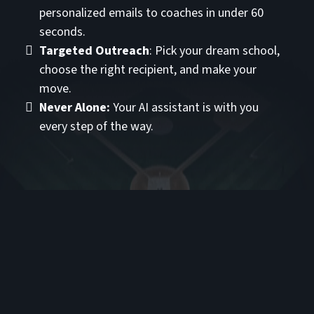
personalized emails to coaches in under 60
seconds.
Targeted Outreach
: Pick your dream school,
choose the right recipient, and make your
move.
Never Alone:
Your AI assistant is with you
every step of the way.