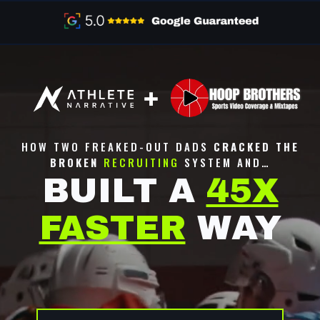
HOW TWO FREAKED-OUT DADS
CRACKED THE
BROKEN
RECRUITING
SYSTEM AND…
BUILT A
45X
FASTER
WAY
NOTICED