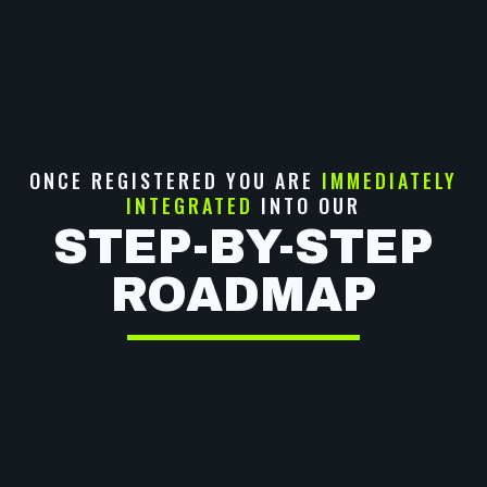
ONCE REGISTERED YOU ARE
IMMEDIATELY
INTEGRATED
INTO OUR
STEP-BY-STEP
ROADMAP
BUILD YOUR PERSONAL
NARRATIVE
SUPERCHARGE YOUR
INFLUENCE & SOCIAL
PRESENCE