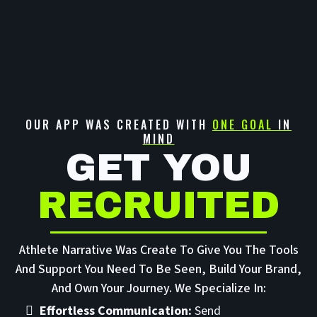
OUR APP WAS CREATED WITH
ONE GOAL
IN
MIND
GET YOU
RECRUITED
Athlete Narrative Was Create To Give You The Tools
And Support You Need To Be Seen, Build Your Brand,
And Own Your Journey. We Specialize In:
Effortless Communication:
Send