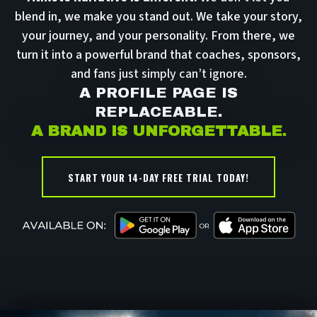
blend in, we make you stand out. We take your story,
your journey, and your personality. From there, we
turn it into a powerful brand that coaches, sponsors,
and fans just simply can’t ignore.
A PROFILE PAGE IS
REPLACEABLE.
A BRAND IS UNFORGETTABLE
.
START YOUR 14-DAY FREE TRIAL TODAY!