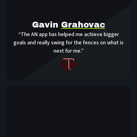
Gavin
Grahovac
“The AN app has helped me achieve bigger
goals and really swing for the fences on what is
next for me.”