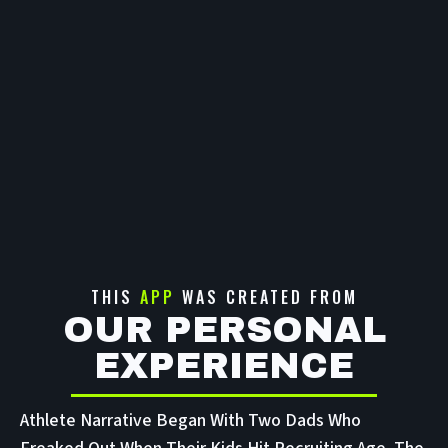
THIS
APP
WAS CREATED FROM
OUR PERSONAL
EXPERIENCE
Athlete Narrative Began With Two Dads Who